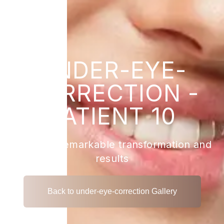
UNDER-EYE-
CORRECTION -
PATIENT 10
View the remarkable transformation and
results
Back to under-eye-correction Gallery