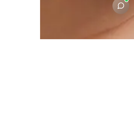
Under-Eye-Correction
Results