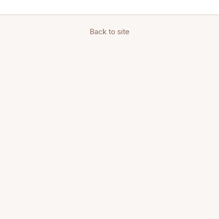
Back to site