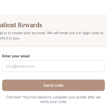
atient Rewards
gn in or create your account. We will email you a 6-digit code to
rify it is you.
Enter your email
Send code
First time? You'll be asked to complete your profile after we
verify your code.