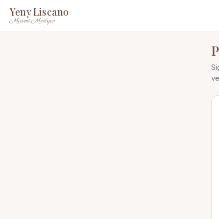
Yeny Liscano
Miami Medspa
P
Si
ve