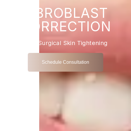
FIBROBLAST
CORRECTION
Non-Surgical Skin Tightening
Schedule Consultation