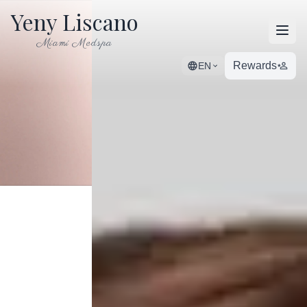
Yeny Liscano
Open
Miami Medspa
Rewards
EN