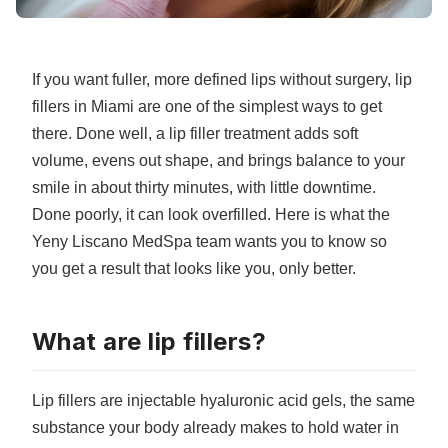
If you want fuller, more defined lips without surgery, lip
fillers in Miami are one of the simplest ways to get
there. Done well, a lip filler treatment adds soft
volume, evens out shape, and brings balance to your
smile in about thirty minutes, with little downtime.
Done poorly, it can look overfilled. Here is what the
Yeny Liscano MedSpa team wants you to know so
you get a result that looks like you, only better.
What are lip fillers?
Lip fillers are injectable
hyaluronic acid gels
, the same
substance your body already makes to hold water in