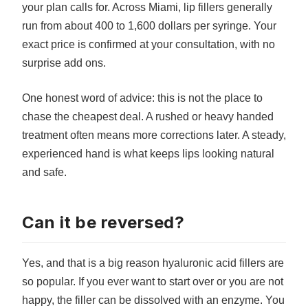
your plan calls for. Across Miami, lip fillers generally
run from about 400 to 1,600 dollars per syringe. Your
exact price is confirmed at your consultation, with no
surprise add ons.
One honest word of advice: this is not the place to
chase the cheapest deal. A rushed or heavy handed
treatment often means more corrections later. A steady,
experienced hand is what keeps lips looking natural
and safe.
Can it be reversed?
Yes, and that is a big reason hyaluronic acid fillers are
so popular. If you ever want to start over or you are not
happy, the filler can be dissolved with an enzyme. You