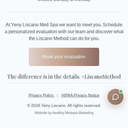
At Yeny Liscano Med Spa we want to meet you. Schedule
a personalized evaluation with our team and discover what
the Liscano Method can do for you.
Book your evaluation
The difference is in the details. #LiscanoMethod
Privacy Policy
|
HIPAA Privacy Notice
© 2026 Yeny Liscano. All rights reserved.
Website by Aesthiq Medspa Marketing