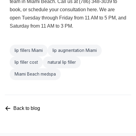
team in Miami Beach. Call us at (786) 348-3039 to
book, or
schedule your consultation here
. We are
open Tuesday through Friday from 11 AM to 5 PM, and
Saturday from 11 AM to 3 PM.
lip fillers Miami
lip augmentation Miami
lip filler cost
natural lip filler
Miami Beach medspa
Back to blog