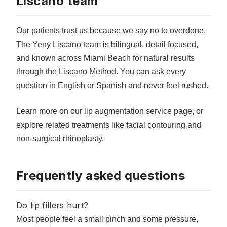
Liscano team
Our patients trust us because we say no to overdone.
The Yeny Liscano team is bilingual, detail focused,
and known across Miami Beach for natural results
through the Liscano Method. You can ask every
question in English or Spanish and never feel rushed.
Learn more on our
lip augmentation service page
, or
explore related treatments like
facial contouring
and
non-surgical rhinoplasty
.
Frequently asked questions
Do lip fillers hurt?
Most people feel a small pinch and some pressure,