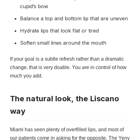
cupid’s bow
Balance a top and bottom lip that are uneven
Hydrate lips that look flat or tired
Soften small lines around the mouth
If your goal is a subtle refresh rather than a dramatic
change, that is very doable. You are in control of how
much you add.
The natural look, the Liscano
way
Miami has seen plenty of overfilled lips, and most of
our patients come in asking for the opposite. The Yeny