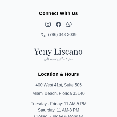
Connect With Us
Instagram
Facebook
WhatsApp
(786) 348-3039
Yeny Liscano
Miami Medspa
Location & Hours
400 West 41st, Suite 506
Miami Beach, Florida 33140
Tuesday - Friday: 11 AM-5 PM
Saturday: 11 AM-3 PM
Closed Sunday & Monday