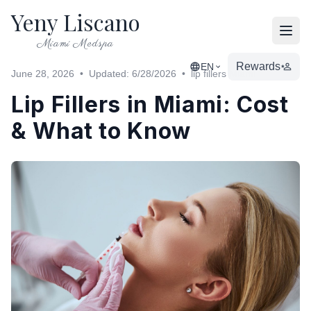
Yeny Liscano
Open
Miami Medspa
Rewards
EN
June 28, 2026
•
Updated: 6/28/2026
•
lip fillers Miami
Lip Fillers in Miami: Cost
& What to Know