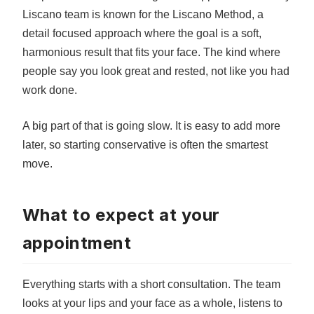
Liscano team is known for the Liscano Method, a
detail focused approach where the goal is a soft,
harmonious result that fits your face. The kind where
people say you look great and rested, not like you had
work done.
A big part of that is going slow. It is easy to add more
later, so starting conservative is often the smartest
move.
What to expect at your
appointment
Everything starts with a short consultation. The team
looks at your lips and your face as a whole, listens to