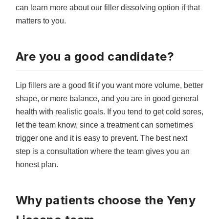
can learn more about our
filler dissolving option
if that
matters to you.
Are you a good candidate?
Lip fillers are a good fit if you want more volume, better
shape, or more balance, and you are in good general
health with realistic goals. If you tend to get cold sores,
let the team know, since a treatment can sometimes
trigger one and it is easy to prevent. The best next
step is a consultation where the team gives you an
honest plan.
Why patients choose the Yeny