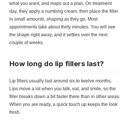
what you want, and maps out a plan. On treatment
day, they apply a numbing cream, then place the filler
in small amounts, shaping as they go. Most
appointments take about thirty minutes. You will see
the shape right away, and it settles over the next
couple of weeks.
How long do lip fillers last?
Lip fillers usually last around six to twelve months.
Lips move a lot when you talk, eat, and smile, so the
filler breaks down a bit faster there than in other areas.
When you are ready, a quick touch up keeps the look
fresh.