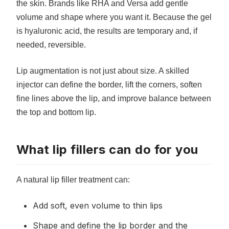
the skin. Brands like RHA and Versa add gentle
volume and shape where you want it. Because the gel
is hyaluronic acid, the results are temporary and, if
needed, reversible.
Lip augmentation is not just about size. A skilled
injector can define the border, lift the corners, soften
fine lines above the lip, and improve balance between
the top and bottom lip.
What lip fillers can do for you
A natural lip filler treatment can:
Add soft, even volume to thin lips
Shape and define the lip border and the