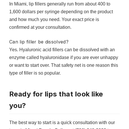
In Miami, lip fillers generally run from about 400 to
1,600 dollars per syringe depending on the product
and how much you need. Your exact price is
confirmed at your consultation.
Can lip filler be dissolved?
Yes. Hyaluronic acid fillers can be dissolved with an
enzyme called hyaluronidase if you are ever unhappy
or want to start over. That safety net is one reason this
type of filler is so popular.
Ready for lips that look like
you?
The best way to start is a quick consultation with our