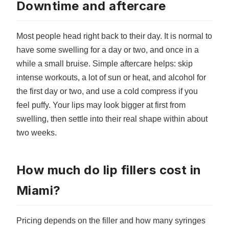
Downtime and aftercare
Most people head right back to their day. It is normal to
have some swelling for a day or two, and once in a
while a small bruise. Simple aftercare helps: skip
intense workouts, a lot of sun or heat, and alcohol for
the first day or two, and use a cold compress if you
feel puffy. Your lips may look bigger at first from
swelling, then settle into their real shape within about
two weeks.
How much do lip fillers cost in
Miami?
Pricing depends on the filler and how many syringes