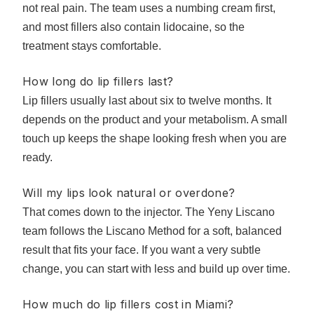
not real pain. The team uses a numbing cream first,
and most fillers also contain lidocaine, so the
treatment stays comfortable.
How long do lip fillers last?
Lip fillers usually last about six to twelve months. It
depends on the product and your metabolism. A small
touch up keeps the shape looking fresh when you are
ready.
Will my lips look natural or overdone?
That comes down to the injector. The Yeny Liscano
team follows the Liscano Method for a soft, balanced
result that fits your face. If you want a very subtle
change, you can start with less and build up over time.
How much do lip fillers cost in Miami?