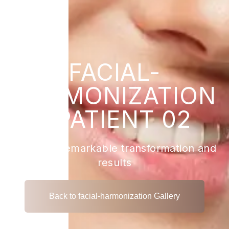
FACIAL-
HARMONIZATION
- PATIENT 02
View the remarkable transformation and
results
Back to facial-harmonization Gallery