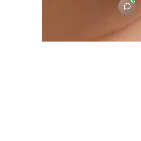
Facial-Harmonization
Results