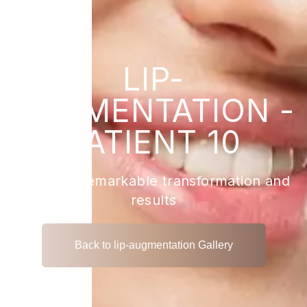
LIP-
AUGMENTATION -
PATIENT 10
View the remarkable transformation and
results
Back to lip-augmentation Gallery