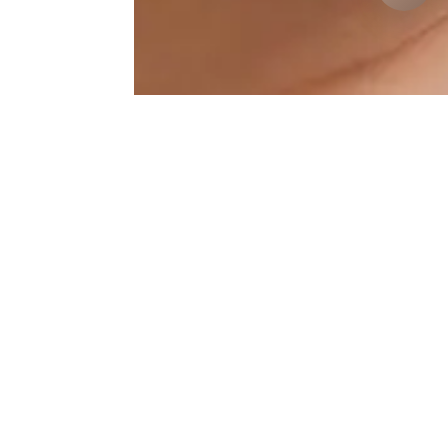
Lip-Augmentation Results