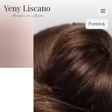
Yeny Liscano
Open
Medspa en Miami
Puntos
ES