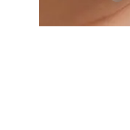
Lip-Augmentation Results