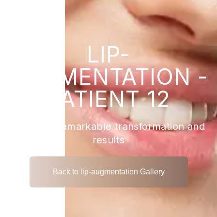
LIP-
AUGMENTATION -
PATIENT 12
View the remarkable transformation and
results
Back to lip-augmentation Gallery