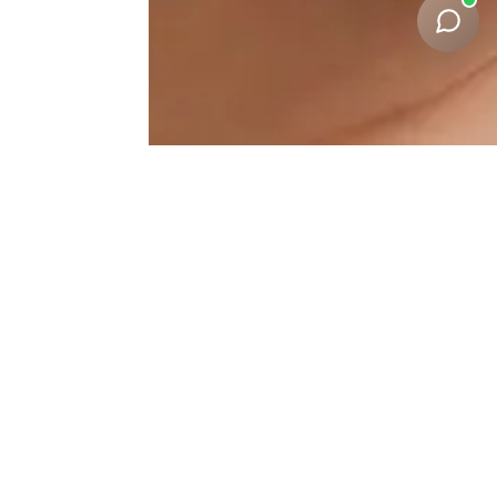
Under-Eye-Correction
Results