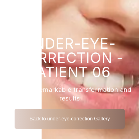
UNDER-EYE-
CORRECTION -
PATIENT 06
View the remarkable transformation and
results
Back to under-eye-correction Gallery