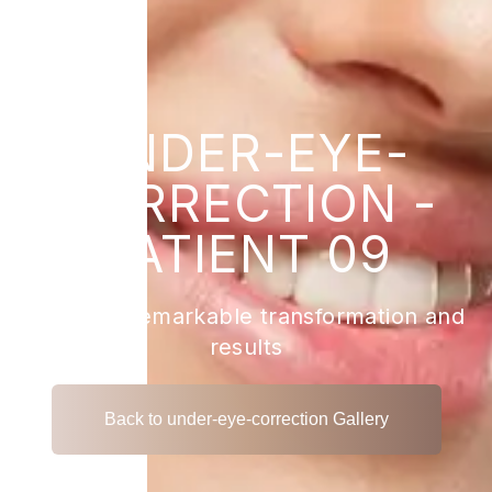
UNDER-EYE-
CORRECTION -
PATIENT 09
View the remarkable transformation and
results
Back to under-eye-correction Gallery