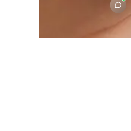
Under-Eye-Correction
Results