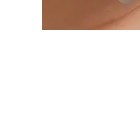
Jawline Results