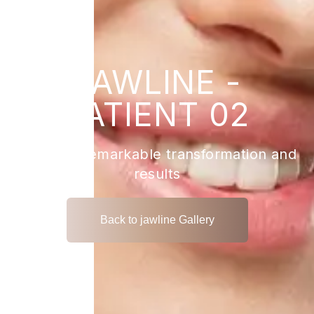
JAWLINE -
PATIENT 02
View the remarkable transformation and
results
Back to jawline Gallery