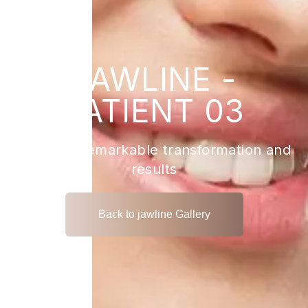
JAWLINE -
PATIENT 03
View the remarkable transformation and
results
Back to jawline Gallery