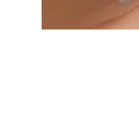
Jawline Results