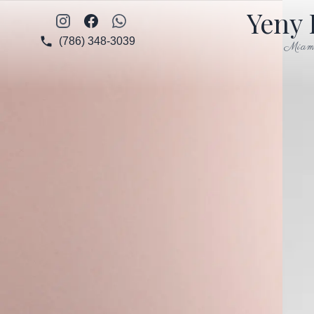
Yeny 
Instagram
Facebook
WhatsApp
(786) 348-3039
Miam