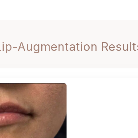
Lip-Augmentation Result