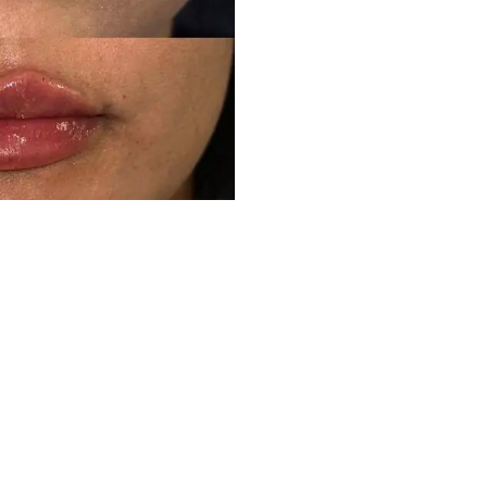
Ready to experience your own transformation?
Schedule Your Consultation