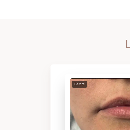
Before