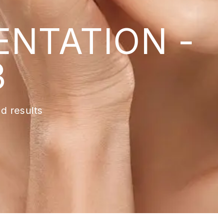
ENTATION -
3
d results