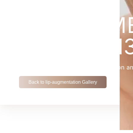
LIP-AUGM
PATIENT 1
View the remarkable transformation an
Back to lip-augmentation Gallery