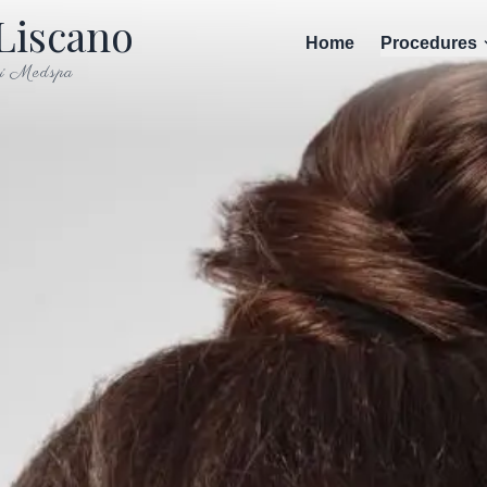
Liscano
Home
Procedures
i Medspa