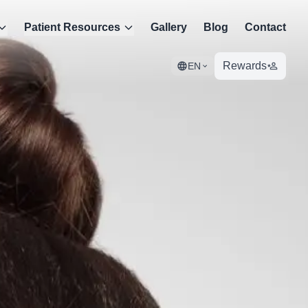
Patient Resources
Gallery
Blog
Contact
Rewards
EN