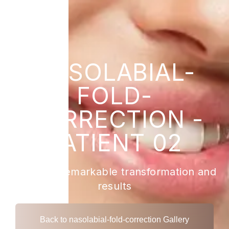
NASOLABIAL-
FOLD-
CORRECTION -
PATIENT 02
View the remarkable transformation and
results
Back to nasolabial-fold-correction Gallery