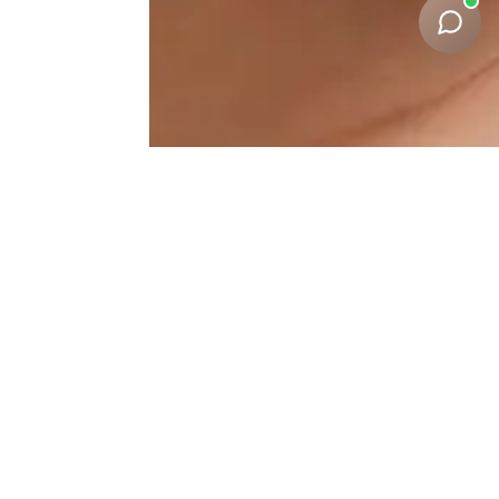
Nasolabial-Fold-
Correction Results