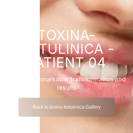
TOXINA-
BOTULINICA -
PATIENT 04
View the remarkable transformation and
results
Back to toxina-botulinica Gallery