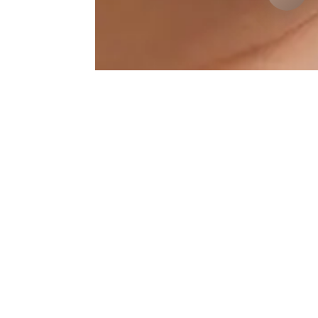
Toxina-Botulinica Results