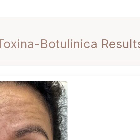
Toxina-Botulinica Result