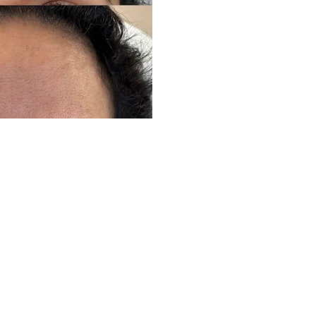
Ready to experience your own transformation?
Schedule Your Consultation