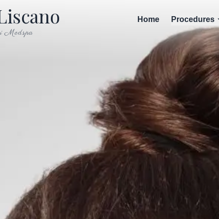
Liscano
Home
Procedures
i Medspa