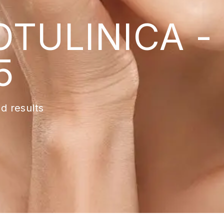
TULINICA -
5
d results