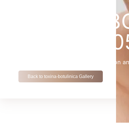
TOXINA-BO
PATIENT 0
View the remarkable transformation an
Back to toxina-botulinica Gallery