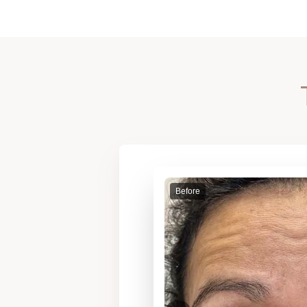
Before