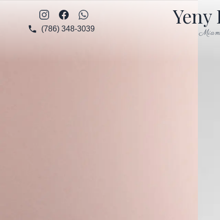
Yeny 
Instagram
Facebook
WhatsApp
(786) 348-3039
Miam