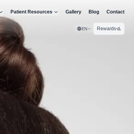
Patient Resources
Gallery
Blog
Contact
Rewards
EN